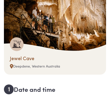
Jewel Cave
Deepdene, Western Australia
1
Date and time