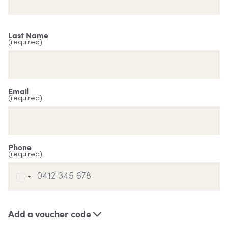
Last Name
(required)
Email
(required)
Phone
(required)
Add a voucher code