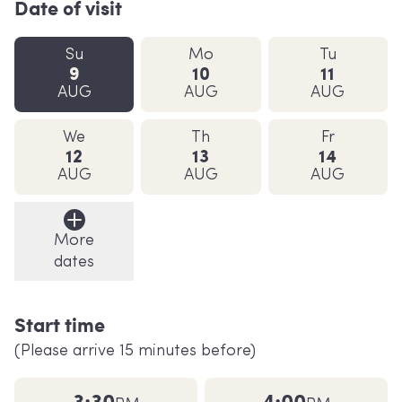
Date of visit
Su
Mo
Tu
9
10
11
AUG
AUG
AUG
We
Th
Fr
12
13
14
AUG
AUG
AUG
More
dates
Start time
(Please arrive 15 minutes before)
3:30
4:00