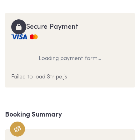
Secure Payment
Loading payment form...
Failed to load Stripe.js
Booking Summary