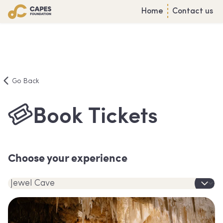
Home
Contact us
Go Back
Book Tickets
Choose your experience