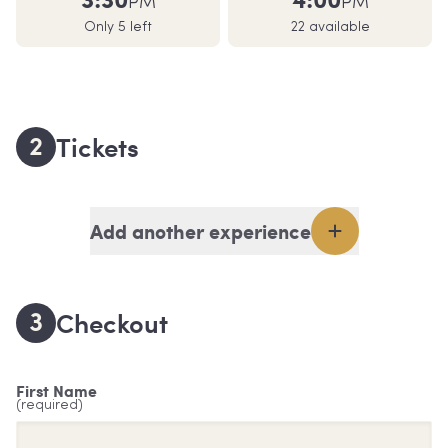
PM
PM
Only 5 left
22 available
2
Tickets
Add another experience
3
Checkout
First Name
(required)