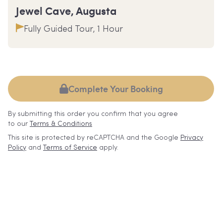
Jewel Cave, Augusta
Fully Guided Tour, 1 Hour
Complete Your Booking
By submitting this order you confirm that you agree
to our
Terms & Conditions
This site is protected by reCAPTCHA and the Google
Privacy
Policy
and
Terms of Service
apply.