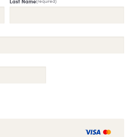
Last Name
(required)