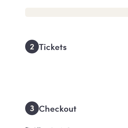
2
Tickets
3
Checkout