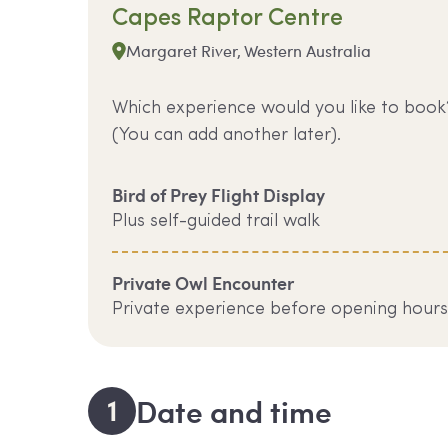
Capes Raptor Centre
Margaret River, Western Australia
Which experience would you like to book
(You can add another later).
Bird of Prey Flight Display
Plus self-guided trail walk
Private Owl Encounter
Private experience before opening hours
1
Date and time