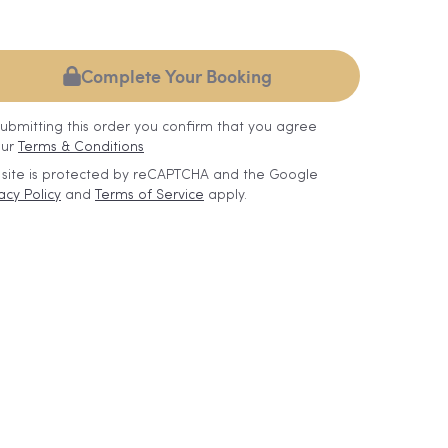
Complete Your Booking
submitting this order you confirm that you agree
our
Terms & Conditions
s site is protected by reCAPTCHA and the Google
acy Policy
and
Terms of Service
apply.