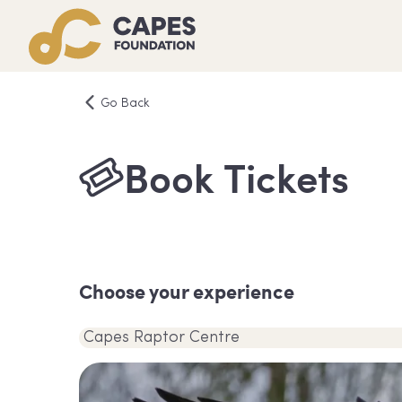
Go Back
Book Tickets
Choose your experience