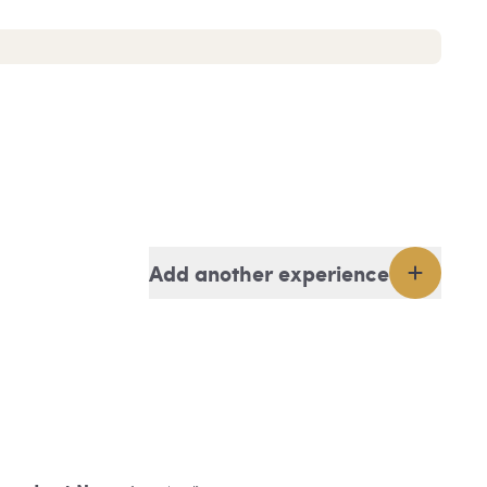
Add another experience