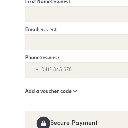
First Name
(required)
Email
(required)
Phone
(required)
Add a voucher code
Secure Payment