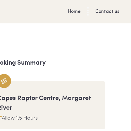
Home
Contact us
oking Summary
Capes Raptor Centre, Margaret
River
Allow 1.5 Hours