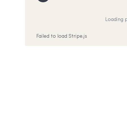
Loading 
Failed to load Stripe.js