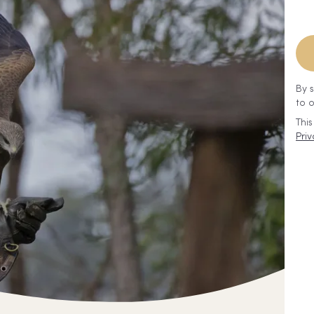
By 
to 
Thi
Priv