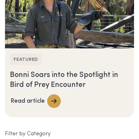
FEATURED
Bonni Soars into the Spotlight in
Bird of Prey Encounter
Read article
Filter by Category