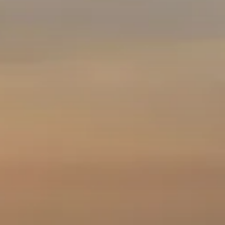
Cave
Cape
Leeuwin
Mammoth
Lighthouse
Cave
Ngilgi
Cave &
Ancient
Forest Adventures
Lands
Accessibility at
Capes Foundation
Experiences