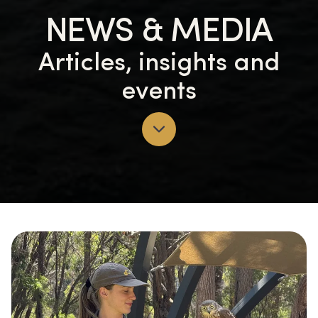
NEWS & MEDIA
Articles, insights and
events