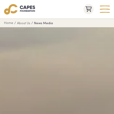
/
/
Home
About Us
News Media
Capes Raptor Centre
Jewel
Cape
Cave
Naturaliste
Lighthouse
Lake