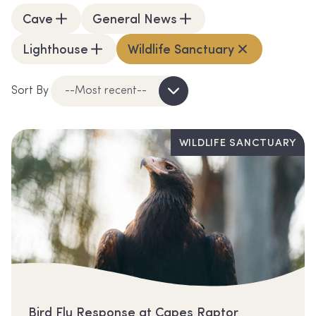
Cave
General News
Lighthouse
Wildlife Sanctuary
Sort By
--Most recent--
WILDLIFE SANCTUARY
Bird Flu Response at Capes Raptor